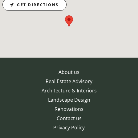
GET DIRECTIONS
About us
Real Estate Advisory
Architecture & Interiors
Landscape Design
Renovations
Contact us
Privacy Policy