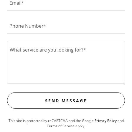
Email*
Phone Number*
SEND MESSAGE
This site is protected by reCAPTCHA and the Google
Privacy Policy
and
Terms of Service
apply.