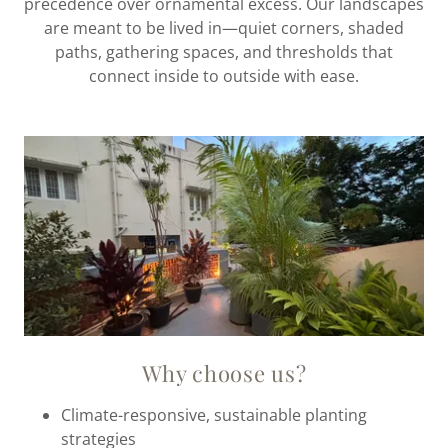
precedence over ornamental excess. Our landscapes
are meant to be lived in—quiet corners, shaded
paths, gathering spaces, and thresholds that
connect inside to outside with ease.
Why choose us?
Climate-responsive, sustainable planting
strategies