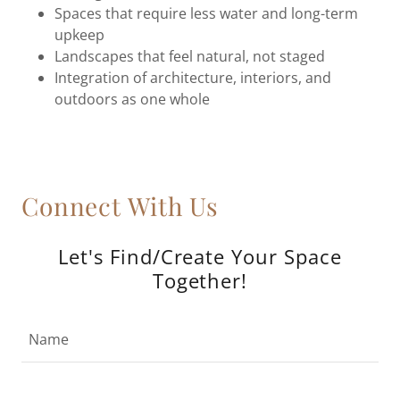
Spaces that require less water and long-term
upkeep
Landscapes that feel natural, not staged
Integration of architecture, interiors, and
outdoors as one whole
Connect With Us
Let's Find/Create Your Space
Together!
Name