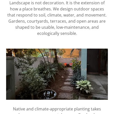
Landscape is not decoration. It is the extension of
how a place breathes. We design outdoor spaces
that respond to soil, climate, water, and movement.
Gardens, courtyards, terraces, and open areas are
shaped to be usable, low-maintenance, and
ecologically sensible.
Native and climate-appropriate planting takes