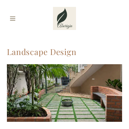
Landscape Design