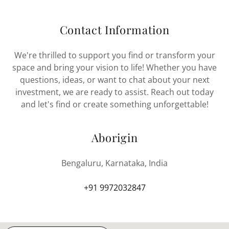
Contact Information
We're thrilled to support you find or transform your
space and bring your vision to life! Whether you have
questions, ideas, or want to chat about your next
investment, we are ready to assist. Reach out today
and let's find or create something unforgettable!
Aborigin
Bengaluru, Karnataka, India
+91 9972032847